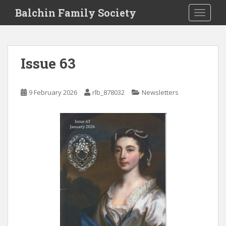
S
Balchin Family Society
TOGGLE
k
i
p
t
Issue 63
o
m
a
9 February 2026
rlb_878032
Newsletters
i
n
c
o
n
t
e
n
t