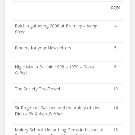
page
Balchin gathering 2008 at Bramley –
Jenny
4
Dixon
Binders for your Newsletters
5
Nigel Marlin Balchin 1908 – 1970 –
Derek
6
Collett
The Society Tea-Towel
13
Sir Rogon de Balchen and the Abbey of Lieu
14
Dieu –
Sir Robert Balchin
Malory School: Unearthing Gems in Historical
16