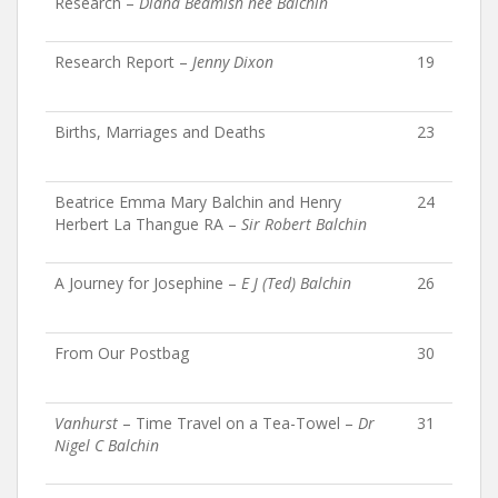
Research –
Diana Beamish née Balchin
Research Report –
Jenny Dixon
19
Births, Marriages and Deaths
23
Beatrice Emma Mary Balchin and Henry
24
Herbert La Thangue RA –
Sir Robert Balchin
A Journey for Josephine –
E J (Ted) Balchin
26
From Our Postbag
30
Vanhurst
– Time Travel on a Tea-Towel –
Dr
31
Nigel C Balchin