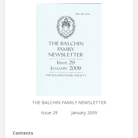
THE BALCHIN FAMILY NEWSLETTER
Issue 29 January 2009
Contents