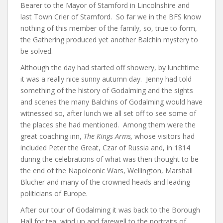
Bearer to the Mayor of Stamford in Lincolnshire and
last Town Crier of Stamford. So far we in the BFS know
nothing of this member of the family, so, true to form,
the Gathering produced yet another Balchin mystery to
be solved.
Although the day had started off showery, by lunchtime
it was a really nice sunny autumn day. Jenny had told
something of the history of Godalming and the sights
and scenes the many Balchins of Godalming would have
witnessed so, after lunch we all set off to see some of
the places she had mentioned. Among them were the
great coaching inn,
The Kings Arms,
whose visitors had
included Peter the Great, Czar of Russia and, in 1814
during the celebrations of what was then thought to be
the end of the Napoleonic Wars, Wellington, Marshall
Blucher and many of the crowned heads and leading
politicians of Europe.
After our tour of Godalming it was back to the Borough
Hall for tea, wind up and farewell to the portraits of