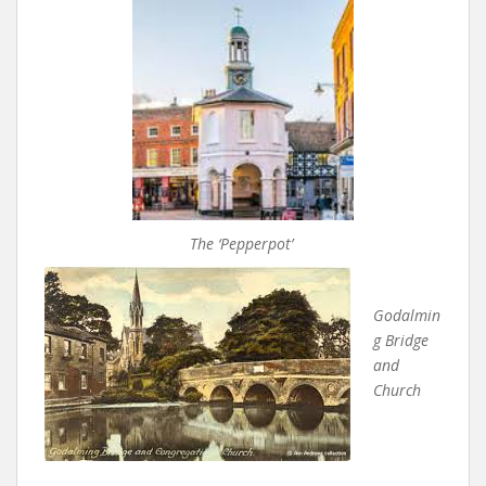
The ‘Pepperpot’
Godalmin
g Bridge
and
Church