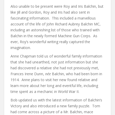
Also unable to be present were Roy and Iris Balchin, but
like Jill and Gordon, Roy and Iris had also sent in
fascinating information. This included a marvellous
account of the life of John Richard Aubrey Balchin MC,
including an astonishing list of those who trained with
Balchin in the newly formed Machine Gun Corps. As
ever, Roy’s wonderful writing really captured the
imagination.
Anne Chapman told us of wonderful family information
that she had unearthed, not just information but she
had discovered a relative she had not previously met,
Frances Irene Dunn,
née
Balchin, who had been born in
1914. Anne plans to visit her new found relative and
learn more about her long and eventful life, including
time spent as a mechanic in World War II.
Bob updated us with the latest information of Balchin’s
Victory and also introduced a new family puzzle. Tom
had come across a picture of a Mr. Balchin, mace