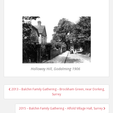
Holloway Hill, Godalming 1906
Post
2013 – Balchin Family Gathering – Brockham Green, near Dorking,
navigation
Surrey
2015 – Balchin Family Gathering – Alfold Village Hall, Surrey