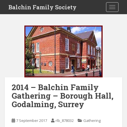
S
Balchin Family Society
TOGGLE
k
i
p
t
o
m
a
i
n
c
o
n
2014 – Balchin Family
t
Gathering – Borough Hall,
e
n
Godalming, Surrey
t
7 September 2017
rlb_878032
Gathering