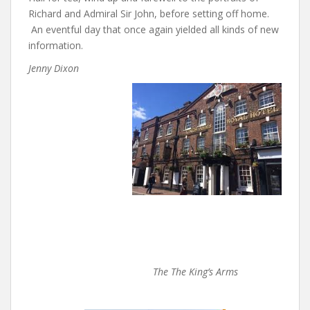
Richard and Admiral Sir John, before setting off home.
An eventful day that once again yielded all kinds of new
information.
Jenny Dixon
The
The King’s Arms