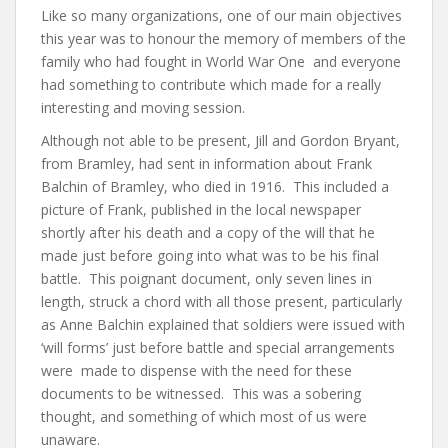
Like so many organizations, one of our main objectives
this year was to honour the memory of members of the
family who had fought in World War One and everyone
had something to contribute which made for a really
interesting and moving session.
Although not able to be present, Jill and Gordon Bryant,
from Bramley, had sent in information about Frank
Balchin of Bramley, who died in 1916. This included a
picture of Frank, published in the local newspaper
shortly after his death and a copy of the will that he
made just before going into what was to be his final
battle. This poignant document, only seven lines in
length, struck a chord with all those present, particularly
as Anne Balchin explained that soldiers were issued with
‘will forms’ just before battle and special arrangements
were made to dispense with the need for these
documents to be witnessed. This was a sobering
thought, and something of which most of us were
unaware.