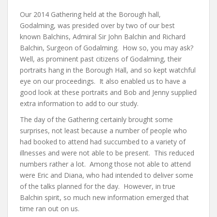
Our 2014 Gathering held at the Borough hall,
Godalming, was presided over by two of our best
known Balchins, Admiral Sir John Balchin and Richard
Balchin, Surgeon of Godalming. How so, you may ask?
Well, as prominent past citizens of Godalming, their
portraits hang in the Borough Hall, and so kept watchful
eye on our proceedings. It also enabled us to have a
good look at these portraits and Bob and Jenny supplied
extra information to add to our study.
The day of the Gathering certainly brought some
surprises, not least because a number of people who
had booked to attend had succumbed to a variety of
illnesses and were not able to be present. This reduced
numbers rather a lot. Among those not able to attend
were Eric and Diana, who had intended to deliver some
of the talks planned for the day. However, in true
Balchin spirit, so much new information emerged that
time ran out on us.