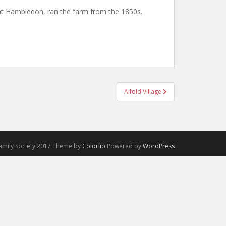
at Hambledon, ran the farm from the 1850s.
Alfold Village
Family Society 2017 Theme by
Colorlib
Powered by
WordPress