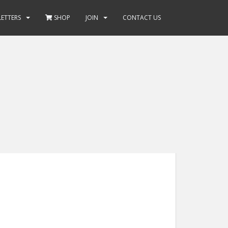
ETTERS
SHOP
JOIN
CONTACT US