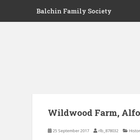
S
Balchin Family Society
k
i
p
t
o
m
a
i
n
c
o
n
t
e
Wildwood Farm, Alfo
n
t
25 September 2017
rlb_878032
Histo