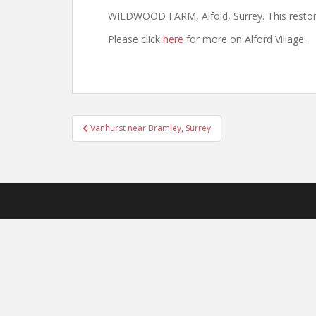
WILDWOOD FARM, Alfold, Surrey. This restore
Please click
here
for more on Alford Village.
Post
Vanhurst near Bramley, Surrey
navigation