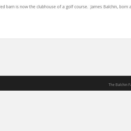
d barn is now the clubhouse of a golf course. James Balchin, born 
The Balchin 