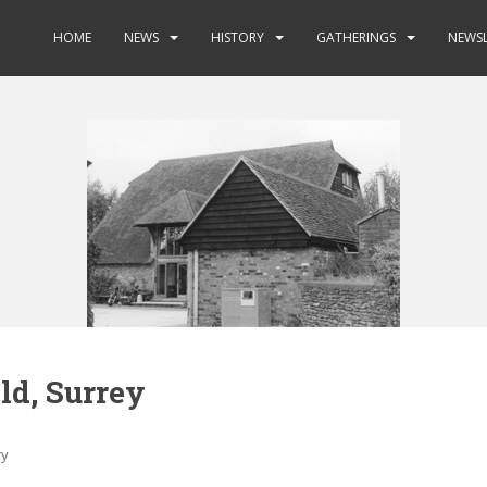
HOME
NEWS
HISTORY
GATHERINGS
NEWSL
ld, Surrey
ry